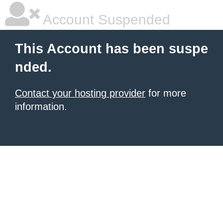
Account Suspended
This Account has been suspe
nded.
Contact your hosting provider
for more
information.