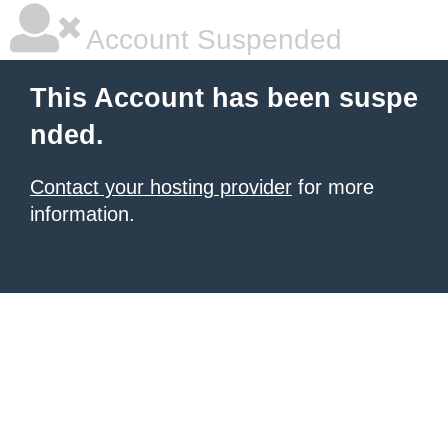
Account Suspended
This Account has been suspe
nded.
Contact your hosting provider
for more
information.