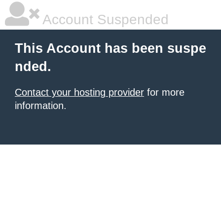
Account Suspended
This Account has been suspe
nded.
Contact your hosting provider
for more
information.