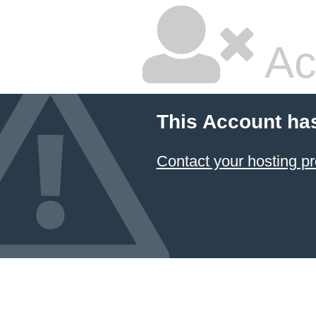
Ac
This Account ha
Contact your hosting pr