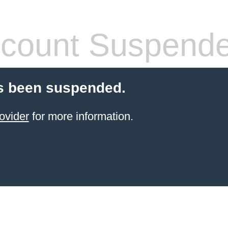
count Suspend
s been suspended.
ovider
for more information.