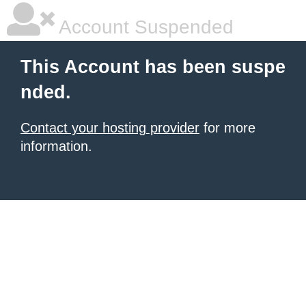
Account Suspended
This Account has been suspe
nded.
Contact your hosting provider
for more
information.