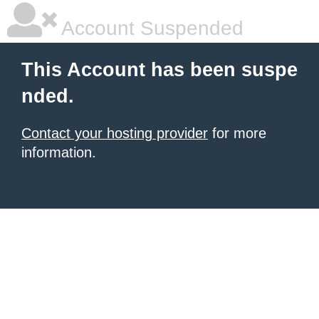
Account Suspended
This Account has been suspe
nded.
Contact your hosting provider
for more
information.