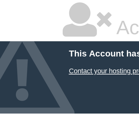
Ac
This Account ha
Contact your hosting pr