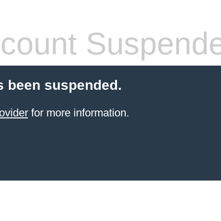
count Suspend
s been suspended.
ovider
for more information.