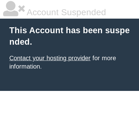
Account Suspended
This Account has been suspe
nded.
Contact your hosting provider
for more
information.