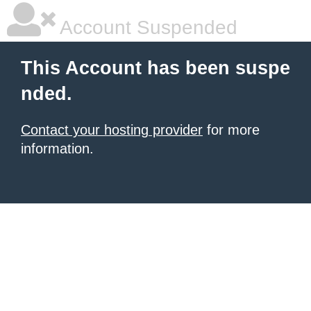
Account Suspended
This Account has been suspe
nded.
Contact your hosting provider
for more
information.