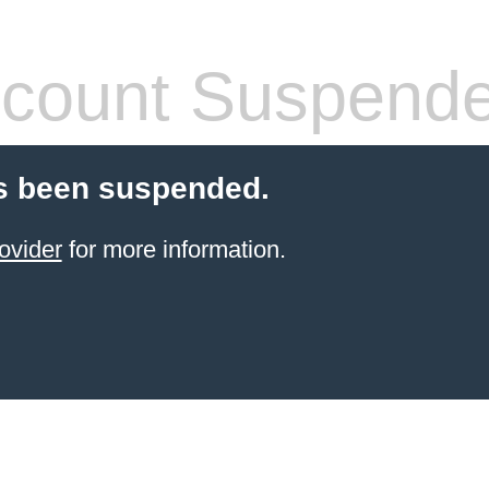
count Suspend
s been suspended.
ovider
for more information.