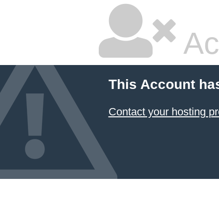
Ac
This Account ha
Contact your hosting pr