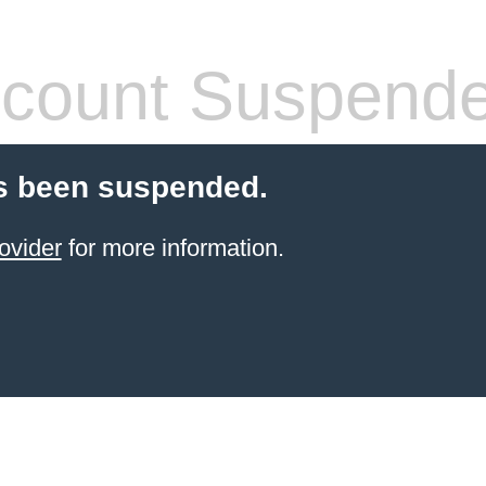
count Suspend
s been suspended.
ovider
for more information.