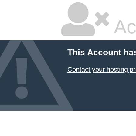
Ac
This Account ha
Contact your hosting pr