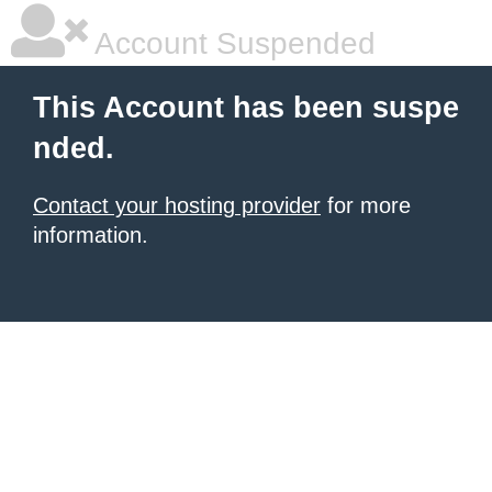
Account Suspended
This Account has been suspe
nded.
Contact your hosting provider
for more
information.