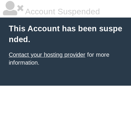
Account Suspended
This Account has been suspe
nded.
Contact your hosting provider
for more
information.