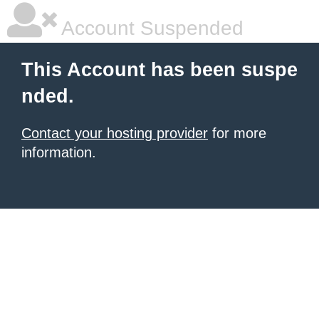
Account Suspended
This Account has been suspe
nded.
Contact your hosting provider
for more
information.