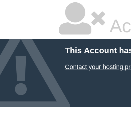
Ac
This Account ha
Contact your hosting pr