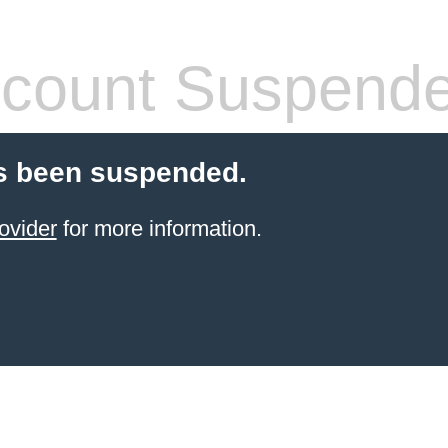
count Suspend
s been suspended.
ovider
for more information.