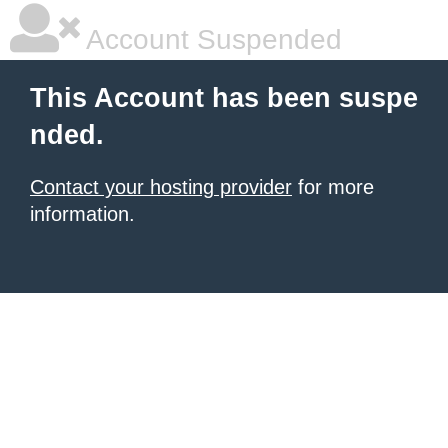
Account Suspended
This Account has been suspe
nded.
Contact your hosting provider
for more
information.