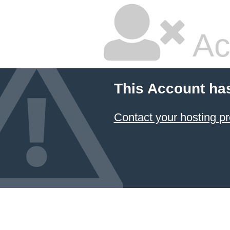
Ac
This Account ha
Contact your hosting pr