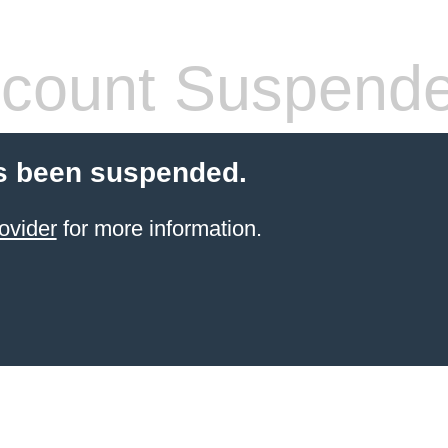
count Suspend
s been suspended.
ovider
for more information.