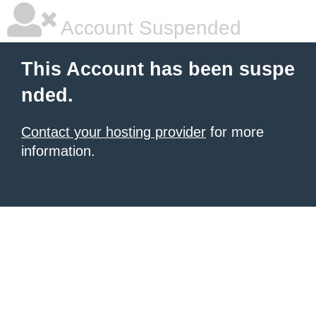
Account Suspended
This Account has been suspe
nded.
Contact your hosting provider
for more
information.