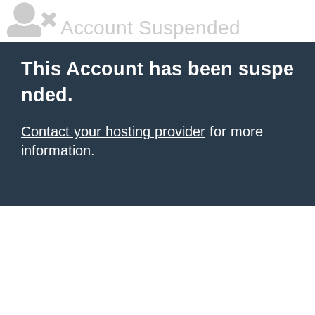
Account Suspended
This Account has been suspe
nded.
Contact your hosting provider
for more
information.