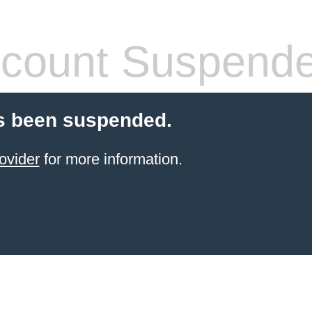
count Suspend
s been suspended.
ovider
for more information.