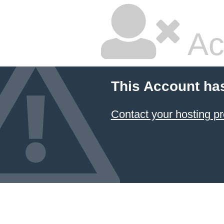
Ac
This Account ha
Contact your hosting pr