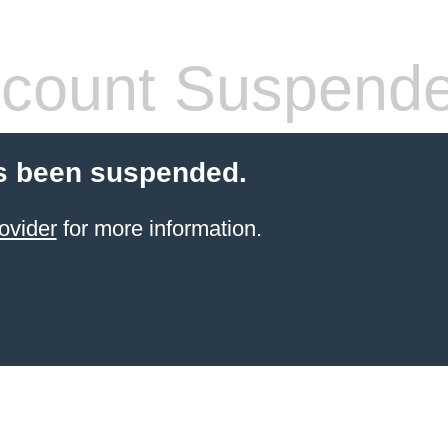
count Suspend
s been suspended.
ovider
for more information.