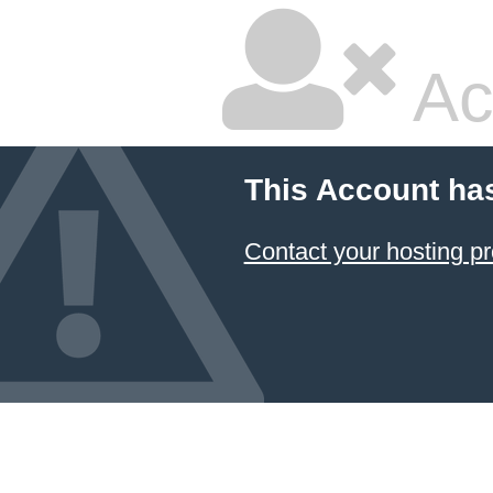
Ac
This Account ha
Contact your hosting pr