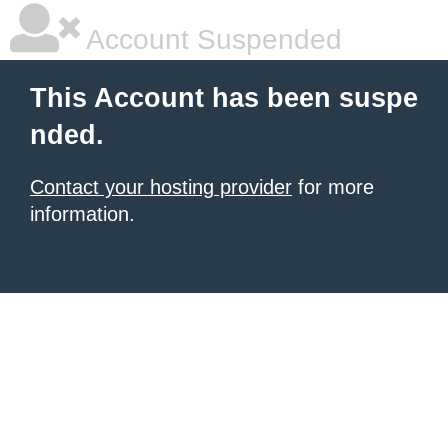
Account Suspended
This Account has been suspe
nded.
Contact your hosting provider
for more
information.