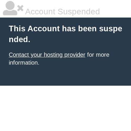
Account Suspended
This Account has been suspe
nded.
Contact your hosting provider
for more
information.