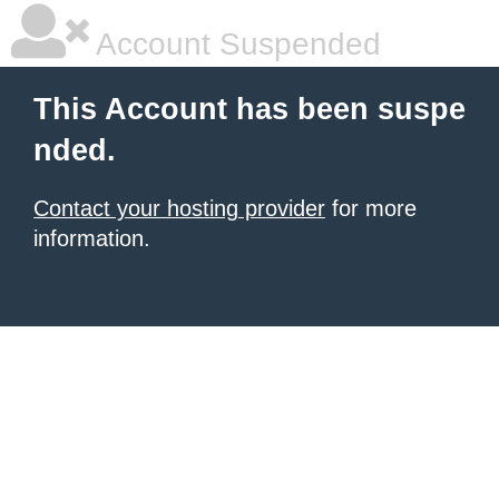
Account Suspended
This Account has been suspe
nded.
Contact your hosting provider
for more
information.