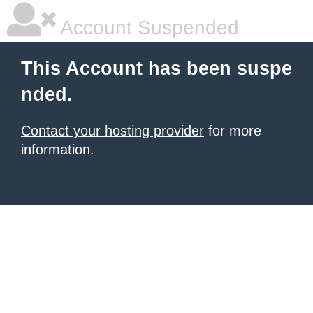
Account Suspended
This Account has been suspe
nded.
Contact your hosting provider
for more
information.