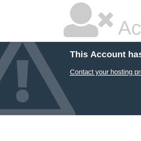
Ac
This Account ha
Contact your hosting pr