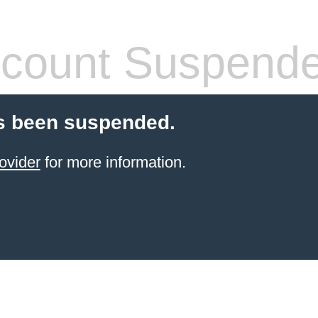
count Suspend
s been suspended.
ovider
for more information.