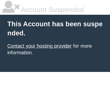
Account Suspended
This Account has been suspe
nded.
Contact your hosting provider
for more
information.