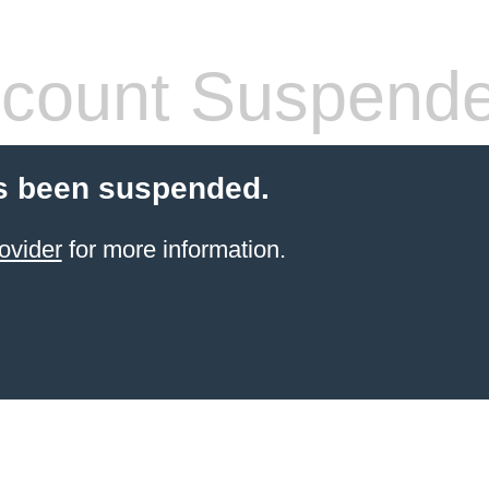
count Suspend
s been suspended.
ovider
for more information.