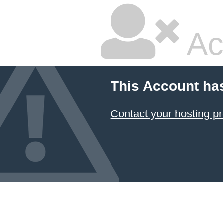
Ac
This Account ha
Contact your hosting pr