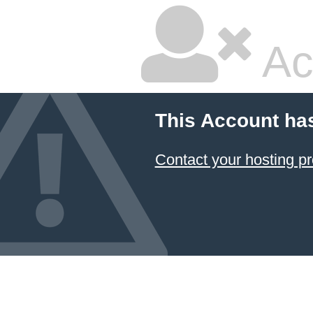
Ac
This Account ha
Contact your hosting pr