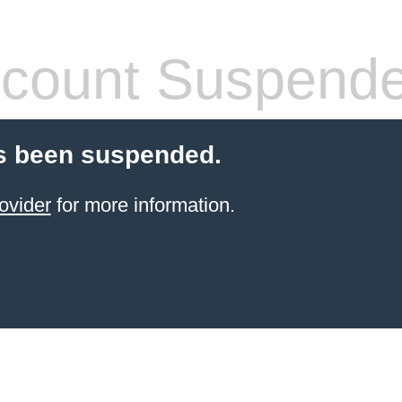
count Suspend
s been suspended.
ovider
for more information.