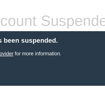
count Suspend
s been suspended.
ovider
for more information.