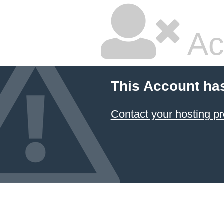
Ac
This Account ha
Contact your hosting pr